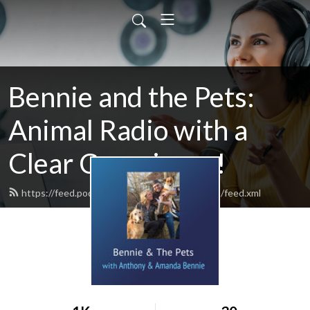
Bennie and the Pets:
Animal Radio with a
Clear Conscience!
https://feed.podbean.com/BennieandthePets/feed.xml