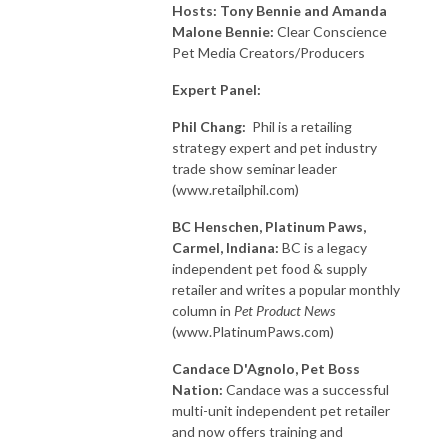
Hosts: Tony Bennie and Amanda
Malone Bennie:
Clear Conscience
Pet Media Creators/Producers
Expert Panel:
Phil Chang:
Phil is a retailing
strategy expert and pet industry
trade show seminar leader
(www.retailphil.com)
BC Henschen, Platinum Paws,
Carmel, Indiana:
BC is a legacy
independent pet food & supply
retailer and writes a popular monthly
column in
Pet Product News
(www.PlatinumPaws.com)
Candace D'Agnolo, Pet
Boss
Nation:
Candace was a successful
multi-unit independent pet retailer
and now offers training and