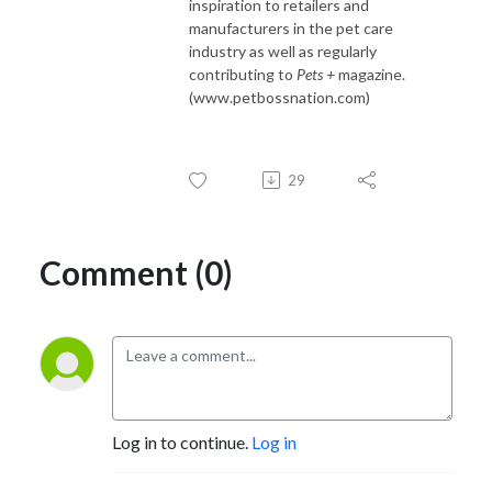
inspiration to retailers and
manufacturers in the pet care
industry as well as regularly
contributing to
Pets +
magazine.
(www.petbossnation.com)
29
Comment (0)
Log in to continue.
Log in