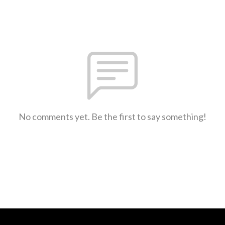
No comments yet. Be the first to say something!