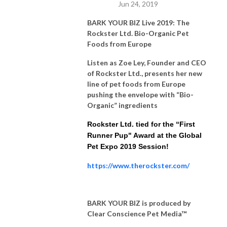
Jun 24, 2019
BARK YOUR BIZ Live 2019: The
Rockster Ltd. Bio-Organic Pet
Foods from Europe
Listen as Zoe Ley, Founder and CEO
of Rockster Ltd., presents her new
line of pet foods from Europe
pushing the envelope with “Bio-
Organic” ingredients
Rockster Ltd. tied for the “First
Runner Pup" Award at the Global
Pet Expo 2019 Session!
https://www.therockster.com/
BARK YOUR BIZ is produced by
Clear Conscience Pet Media™