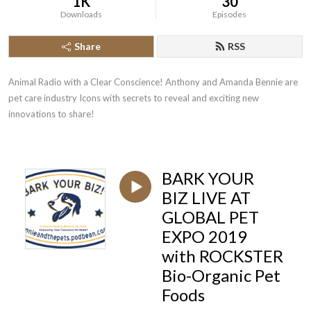
1K
30
Downloads
Episodes
Share
RSS
Animal Radio with a Clear Conscience! Anthony and Amanda Bennie are 
pet care industry Icons with secrets to reveal and exciting new 
innovations to share!
BARK YOUR
BIZ LIVE AT
GLOBAL PET
EXPO 2019
with ROCKSTER
Bio-Organic Pet
Foods